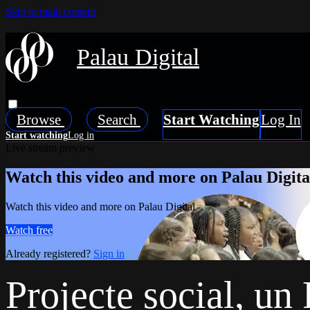
Skip to main content
Palau Digital
Browse
Search
Live stream preview
Watch this video and more on Palau Digita
Watch this video and more on Palau Digital
Watch free
Already registered?
Sign in
Projecte social, u