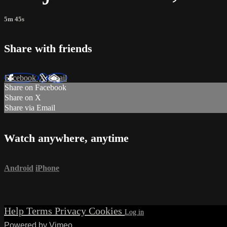
5m 45s
Share with friends
Facebook
X
Email
Share on Facebook
Share on X
Share via Email
Watch anywhere, anytime
Android
iPhone
Help
Terms
Privacy
Cookies
Powered by Vimeo