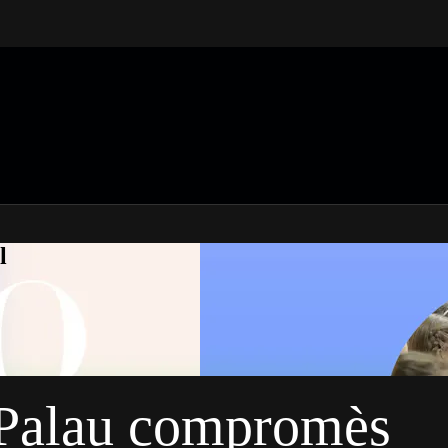
l
n Palau compromès