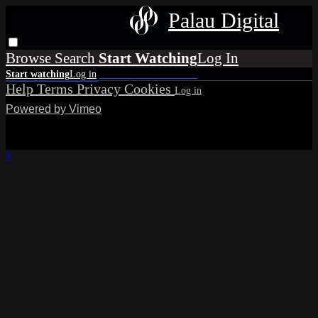
Palau Digital
Browse
Search
Help
Terms
Privacy
Cookies
Powered by Vimeo
×