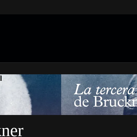
l
kner