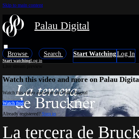
Skip to main content
Palau Digital
Browse
Search
Live stream preview
Watch this video and more on Palau Digita
Watch this video and more on Palau Digital
Watch free
Already registered?
Sign in
La tercera de Bruc