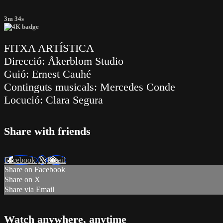
3m 34s
FITXA ARTÍSTICA
Direcció: Åkerblom Studio
Guió: Ernest Cauhé
Continguts musicals: Mercedes Conde
Locució: Clara Segura
Share with friends
Facebook
X
Email
Share on Facebook
Share on X
Share via Email
Watch anywhere, anytime