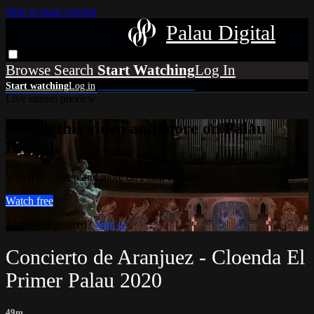
Skip to main content
Palau Digital
Browse
Search
Live stream preview
Watch this video and more on Palau
Digital
Watch this video and more on Palau Digital
Watch free
Already registered?
Sign in
Concierto de Aranjuez - Cloenda El
Primer Palau 2020
49m