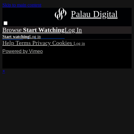
Skip to main content
Palau Digital
Browse
Help
Terms
Privacy
Cookies
Powered by Vimeo
×