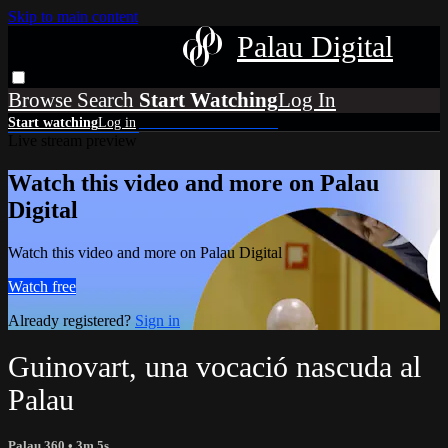
Skip to main content
Palau Digital
Browse
Search
Live stream preview
Watch this video and more on Palau
Digital
Watch this video and more on Palau Digital
Watch free
Already registered?
Sign in
Guinovart, una vocació nascuda al
Palau
Palau 360
• 3m 5s