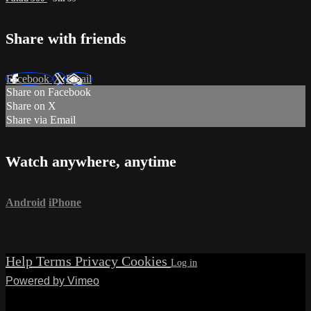
Share with friends
Facebook
X
Email
Share on Facebook
Share on X
Share via Email
Watch anywhere, anytime
Android
iPhone
Help
Terms
Privacy
Cookies
Powered by Vimeo