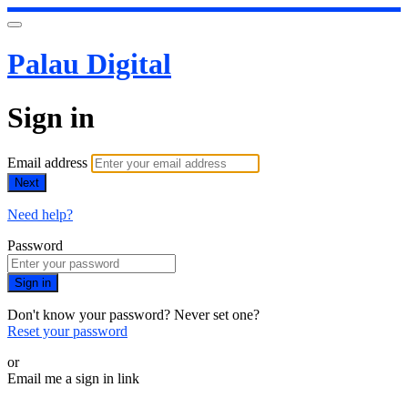
Palau Digital
Sign in
Email address
Next
Need help?
Password
Sign in
Don't know your password? Never set one?
Reset your password
or
Email me a sign in link