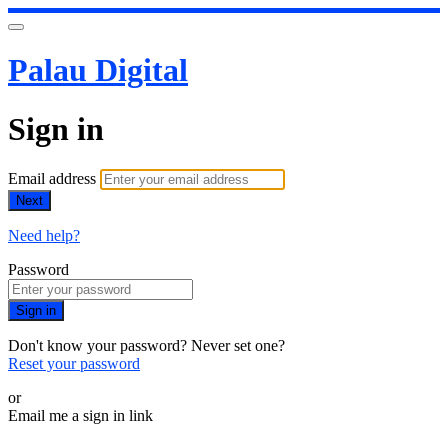
Palau Digital
Sign in
Email address
Next
Need help?
Password
Sign in
Don't know your password? Never set one?
Reset your password
or
Email me a sign in link