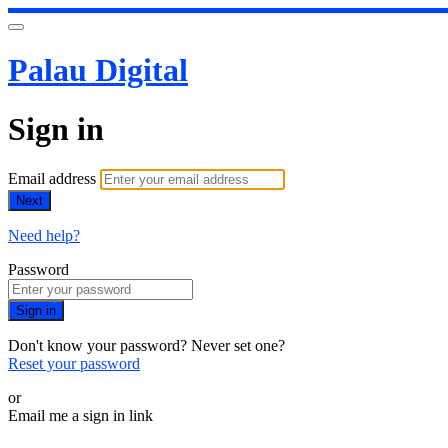
Palau Digital
Sign in
Email address
Next
Need help?
Password
Sign in
Don't know your password? Never set one?
Reset your password
or
Email me a sign in link